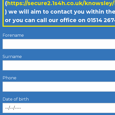
(
https://secure2.1s4h.co.uk/knowsley
) we will aim to contact you within th
or you can call our office on 01514 267
Forename
Surname
Phone
Date of birth