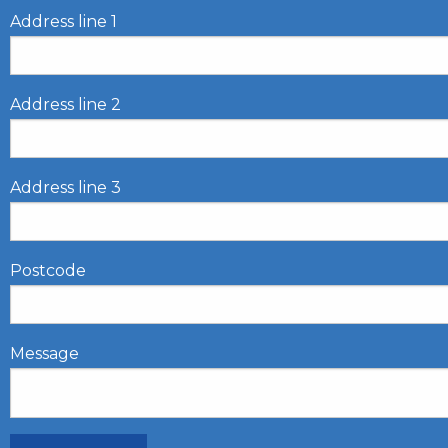
Address line 1
Address line 2
Address line 3
Postcode
Message