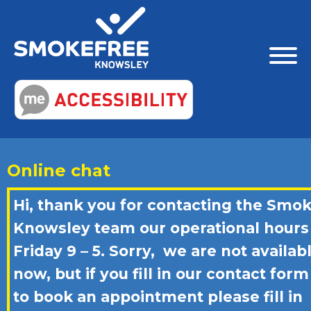
Online chat
Hi, thank you for contacting the Smo
Knowsley team our operational hours
Friday 9 – 5. Sorry, we are not availab
now, but if you fill in our contact form
to book an appointment please fill in